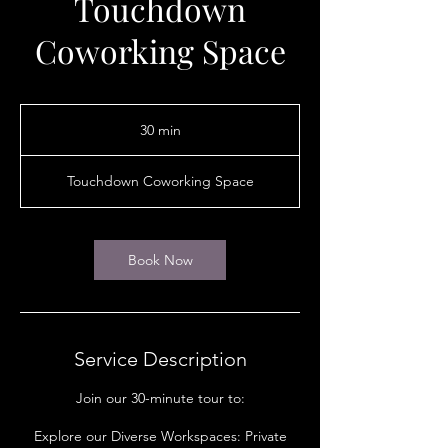
Touchdown
Coworking Space
30 min
3
0
m
Touchdown Coworking Space
i
n
Book Now
Service Description
Join our 30-minute tour to:
Explore our Diverse Workspaces: Private