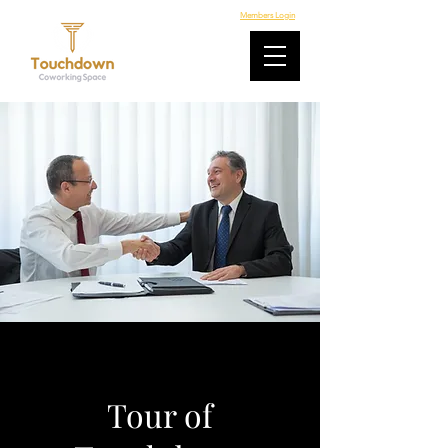
Members Login
Tour of