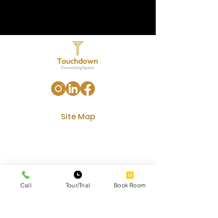
Site Map
Home
Our Services
Amenities
Gallery
Call
Tour/Trial
Book Room
Contact
Blog