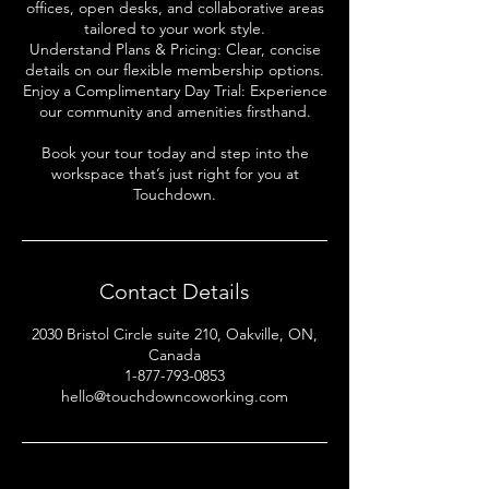
offices, open desks, and collaborative areas
tailored to your work style.
Understand Plans & Pricing: Clear, concise
details on our flexible membership options.
Enjoy a Complimentary Day Trial: Experience
our community and amenities firsthand.
Book your tour today and step into the
workspace that’s just right for you at
Touchdown.
Contact Details
2030 Bristol Circle suite 210, Oakville, ON,
Canada
1-877-793-0853
hello@touchdowncoworking.com