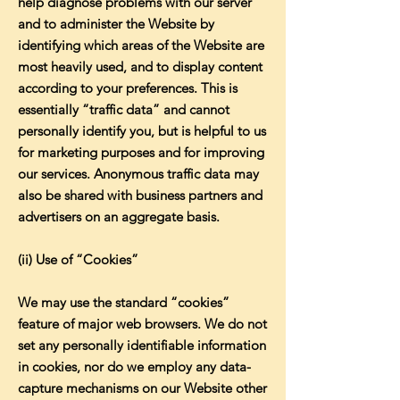
help diagnose problems with our server
and to administer the Website by
identifying which areas of the Website are
most heavily used, and to display content
according to your preferences. This is
essentially “traffic data” and cannot
personally identify you, but is helpful to us
for marketing purposes and for improving
our services. Anonymous traffic data may
also be shared with business partners and
advertisers on an aggregate basis.
(ii) Use of “Cookies”
We may use the standard “cookies”
feature of major web browsers. We do not
set any personally identifiable information
in cookies, nor do we employ any data-
capture mechanisms on our Website other