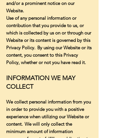
and/or a prominent notice on our
Website.
Use of any personal information or
contribution that you provide to us, or
which is collected by us on or through our
Website or its content is governed by this
Privacy Policy. By using our Website or its
content, you consent to this Privacy
Policy, whether or not you have read it.
INFORMATION WE MAY
COLLECT
We collect personal information from you
in order to provide you with a positive
experience when utilizing our Website or
content. We will only collect the
minimum amount of information