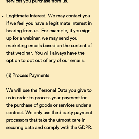
services you purchase from us.
Legitimate Interest. We may contact you
if we feel you have a legitimate interest in
hearing from us. For example, if you sign
up for a webinar, we may send you
marketing emails based on the content of
that webinar. You will always have the
option to opt out of any of our emails.
(ii) Process Payments
We will use the Personal Data you give to
us in order to process your payment for
the purchase of goods or services under a
contract. We only use third party payment
processors that take the utmost care in
securing data and comply with the GDPR.