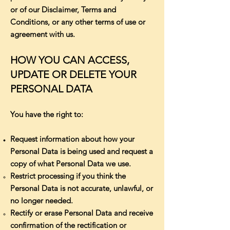
or of our Disclaimer, Terms and
Conditions, or any other terms of use or
agreement with us.
HOW YOU CAN ACCESS,
UPDATE OR DELETE YOUR
PERSONAL DATA
You have the right to:
Request information about how your
Personal Data is being used and request a
copy of what Personal Data we use.
Restrict processing if you think the
Personal Data is not accurate, unlawful, or
no longer needed.
Rectify or erase Personal Data and receive
confirmation of the rectification or