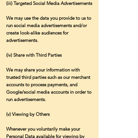
(iii) Targeted Social Media Advertisements
We may use the data you provide to us to
run social media advertisements and/or
create look-alike audiences for
advertisements.
(iv) Share with Third Parties
We may share your information with
trusted third parties such as our merchant
accounts to process payments, and
Google/social media accounts in order to
run advertisements.
(v) Viewing by Others
Whenever you voluntarily make your
Personal Data available for viewing by