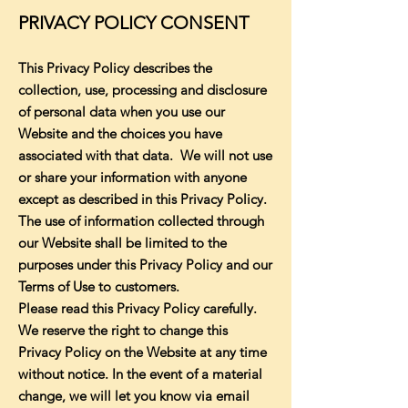
PRIVACY POLICY CONSENT
This Privacy Policy describes the
collection, use, processing and disclosure
of personal data when you use our
Website and the choices you have
associated with that data. We will not use
or share your information with anyone
except as described in this Privacy Policy.
The use of information collected through
our Website shall be limited to the
purposes under this Privacy Policy and our
Terms of Use to customers.
Please read this Privacy Policy carefully.
We reserve the right to change this
Privacy Policy on the Website at any time
without notice. In the event of a material
change, we will let you know via email