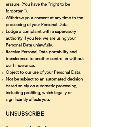
erasure. (You have the “right to be
forgotten”).
Withdraw your consent at any time to the
processing of your Personal Data.
Lodge a complaint with a supervisory
authority if you feel we are using your
Personal Data unlawfully.
Receive Personal Data portability and
transference to another controller without
our hinderance.
Object to our use of your Personal Data.
Not be subject to an automated decision
based solely on automatic processing,
including profiling, which legally or
significantly affects you.
UNSUBSCRIBE