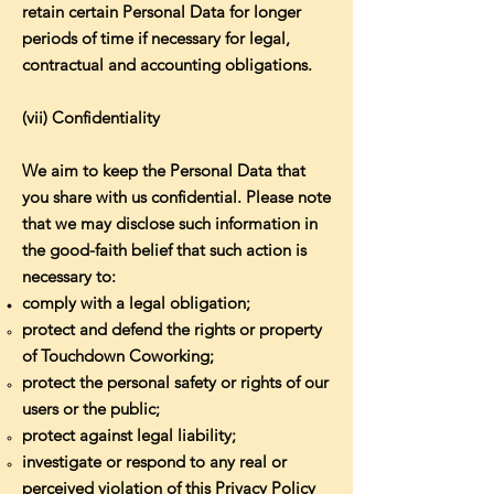
retain certain Personal Data for longer
periods of time if necessary for legal,
contractual and accounting obligations.
(vii) Confidentiality
We aim to keep the Personal Data that
you share with us confidential. Please note
that we may disclose such information in
the good-faith belief that such action is
necessary to:
comply with a legal obligation;
protect and defend the rights or property
of Touchdown Coworking;
protect the personal safety or rights of our
users or the public;
protect against legal liability;
investigate or respond to any real or
perceived violation of this Privacy Policy