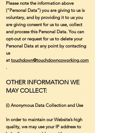
Please note the information above
(“Personal Data”) you are giving to us is
voluntary, and by providing it to us you
are giving consent for us to use, collect
and process this Personal Data. You can
opt-out or request for us to delete your
Personal Data at any point by contacting
us
at
touchdown@touchdowncoworking.com
.
OTHER INFORMATION WE
MAY COLLECT:
(i) Anonymous Data Collection and Use
In order to maintain our Website’s high
quality, we may use your IP address to