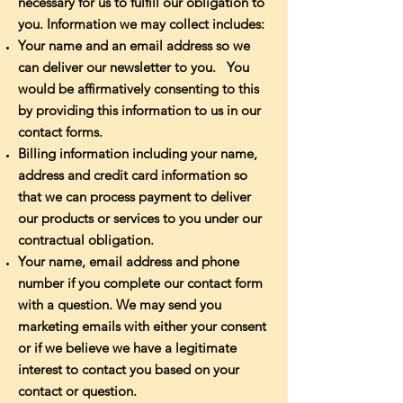
necessary for us to fulfill our obligation to
you. Information we may collect includes:
Your name and an email address so we
can deliver our newsletter to you. You
would be affirmatively consenting to this
by providing this information to us in our
contact forms.
Billing information including your name,
address and credit card information so
that we can process payment to deliver
our products or services to you under our
contractual obligation.
Your name, email address and phone
number if you complete our contact form
with a question. We may send you
marketing emails with either your consent
or if we believe we have a legitimate
interest to contact you based on your
contact or question.