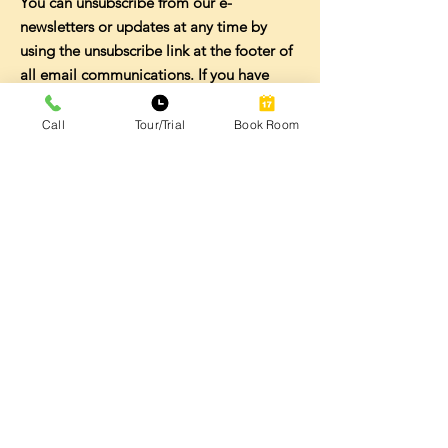
You can unsubscribe from our e-
newsletters or updates at any time by
using the unsubscribe link at the footer of
all email communications. If you have
questions or are experiencing problems
unsubscribing, please contact us
Call
Tour/Trial
Book Room
at
touchdown@touchdowncoworking.com
.
SECURITY
The security of your Personal Data is
important to us and we take commercially
reasonable steps to protect it from
misuse, disclosure or unauthorized
access. However, no method of
transmission over the Internet or method
of electronic storage is 100% secure and
accordingly we cannot guarantee its