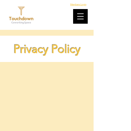
Members Login
Privacy Policy