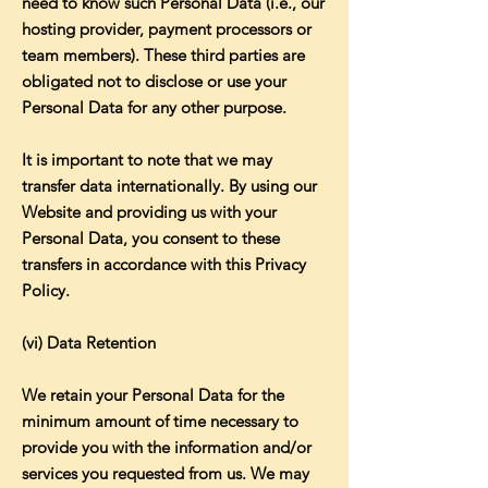
need to know such Personal Data (i.e., our
hosting provider, payment processors or
team members). These third parties are
obligated not to disclose or use your
Personal Data for any other purpose.
It is important to note that we may
transfer data internationally. By using our
Website and providing us with your
Personal Data, you consent to these
transfers in accordance with this Privacy
Policy.
(vi) Data Retention
We retain your Personal Data for the
minimum amount of time necessary to
provide you with the information and/or
services you requested from us. We may