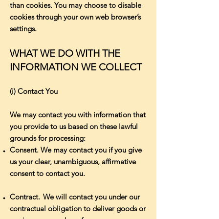
than cookies. You may choose to disable
cookies through your own web browser’s
settings.
WHAT WE DO WITH THE
INFORMATION WE COLLECT
(i) Contact You
We may contact you with information that
you provide to us based on these lawful
grounds for processing:
Consent. We may contact you if you give
us your clear, unambiguous, affirmative
consent to contact you.
Contract. We will contact you under our
contractual obligation to deliver goods or