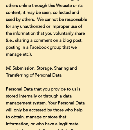
others online through this Website or its
content, it may be seen, collected and
used by others. We cannot be responsible
for any unauthorized or improper use of
the information that you voluntarily share
(i.e., sharing a comment on a blog post,
posting in a Facebook group that we
manage etc.).
(vi) Submission, Storage, Sharing and
Transferring of Personal Data
Personal Data that you provide to us is
stored internally or through a data
management system. Your Personal Data
will only be accessed by those who help
to obtain, manage or store that
information, or who have a legitimate