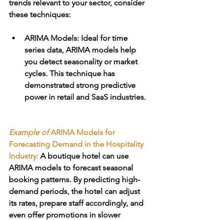
trends relevant to your sector, consider 
these techniques:
ARIMA Models
: Ideal for time 
series data, ARIMA models help 
you detect seasonality or market 
cycles. This technique has 
demonstrated strong predictive 
power in retail and SaaS industries. 
Example of 
ARIMA Models for 
Forecasting Demand in the Hospitality 
Industry:
 A boutique hotel can use 
ARIMA models to forecast seasonal 
booking patterns. By predicting high-
demand periods, the hotel can adjust 
its rates, prepare staff accordingly, and 
even offer promotions in slower 