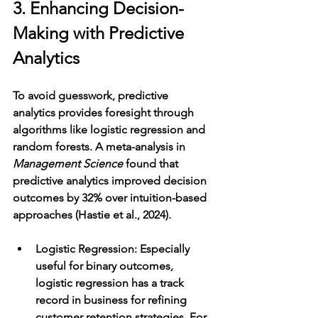
3. Enhancing Decision-
Making with Predictive 
Analytics
To avoid guesswork, predictive 
analytics provides foresight through 
algorithms like logistic regression and 
random forests. A meta-analysis in 
Management Science
 found that 
predictive analytics improved decision 
outcomes by 32% over intuition-based 
approaches (Hastie et al., 2024).
Logistic Regression
: Especially 
useful for binary outcomes, 
logistic regression has a track 
record in business for refining 
customer retention strategies. For 