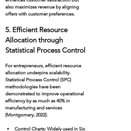
also maximizes revenue by aligning 
offers with customer preferences.
5. Efficient Resource 
Allocation through 
Statistical Process Control
For entrepreneurs, efficient resource 
allocation underpins scalability. 
Statistical Process Control (SPC) 
methodologies have been 
demonstrated to improve operational 
efficiency by as much as 40% in 
manufacturing and services 
(Montgomery, 2022).
Control Charts
: Widely used in Six 