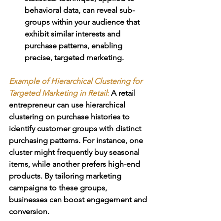
behavioral data, can reveal sub-
groups within your audience that 
exhibit similar interests and 
purchase patterns, enabling 
precise, targeted marketing.
Example of 
Hierarchical Clustering for 
Targeted Marketing in Retail
:
 A retail 
entrepreneur can use hierarchical 
clustering on purchase histories to 
identify customer groups with distinct 
purchasing patterns. For instance, one 
cluster might frequently buy seasonal 
items, while another prefers high-end 
products. By tailoring marketing 
campaigns to these groups, 
businesses can boost engagement and 
conversion.