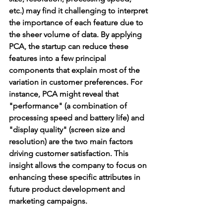
etc.) may find it challenging to interpret 
the importance of each feature due to 
the sheer volume of data. By applying 
PCA, the startup can reduce these 
features into a few principal 
components that explain most of the 
variation in customer preferences. For 
instance, PCA might reveal that 
"performance" (a combination of 
processing speed and battery life) and 
"display quality" (screen size and 
resolution) are the two main factors 
driving customer satisfaction. This 
insight allows the company to focus on 
enhancing these specific attributes in 
future product development and 
marketing campaigns.