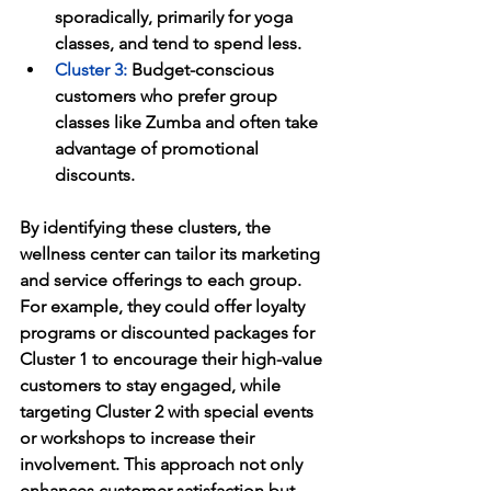
sporadically, primarily for yoga 
classes, and tend to spend less.
Cluster 3
:
 Budget-conscious 
customers who prefer group 
classes like Zumba and often take 
advantage of promotional 
discounts.
By identifying these clusters, the 
wellness center can tailor its marketing 
and service offerings to each group. 
For example, they could offer loyalty 
programs or discounted packages for 
Cluster 1 to encourage their high-value 
customers to stay engaged, while 
targeting Cluster 2 with special events 
or workshops to increase their 
involvement. This approach not only 
enhances customer satisfaction but 