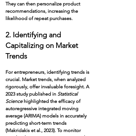
They can then personalize product 
recommendations, increasing the 
likelihood of repeat purchases.
2. Identifying and 
Capitalizing on Market 
Trends
For entrepreneurs, identifying trends is 
crucial. Market trends, when analyzed 
rigorously, offer invaluable foresight. A 
2023 study published in 
Statistical 
Science
 highlighted the efficacy of 
autoregressive integrated moving 
average (ARIMA) models in accurately 
predicting short-term trends 
(Makridakis et al., 2023). To monitor 