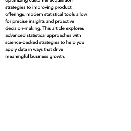
optimizing customer acquisition 
strategies to improving product 
offerings, modern statistical tools allow 
for precise insights and proactive 
decision-making. This article explores 
advanced statistical approaches with 
science-backed strategies to help you 
apply data in ways that drive 
meaningful business growth.