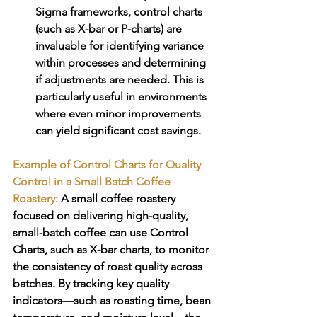
Sigma frameworks, control charts 
(such as X-bar or P-charts) are 
invaluable for identifying variance 
within processes and determining 
if adjustments are needed. This is 
particularly useful in environments 
where even minor improvements 
can yield significant cost savings.
Example of Control Charts for Quality 
Control in a Small Batch Coffee 
Roastery:
A small coffee roastery 
focused on delivering high-quality, 
small-batch coffee can use Control 
Charts, such as X-bar charts, to monitor 
the consistency of roast quality across 
batches. By tracking key quality 
indicators—such as roasting time, bean 