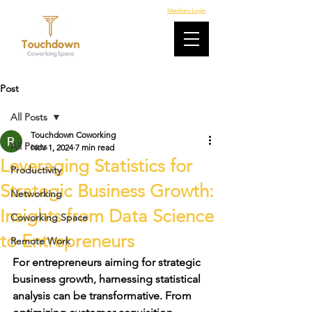
Members Login
Post
All Posts
Touchdown Coworking
All Posts
Nov 1, 2024
7 min read
Leveraging Statistics for
Productivity
Strategic Business Growth:
Networking
Insights from Data Science
Coworking Space
to Entrepreneurs
Remote Work
For entrepreneurs aiming for 
strategic 
business growth
, harnessing statistical 
analysis can be transformative. From 