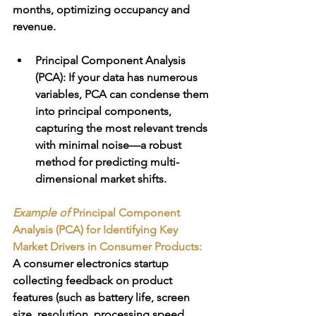
months, optimizing occupancy and 
revenue.
Principal Component Analysis 
(PCA)
: If your data has numerous 
variables, PCA can condense them 
into principal components, 
capturing the most relevant trends 
with minimal noise—a robust 
method for predicting multi-
dimensional market shifts.
Example of 
Principal Component 
Analysis (PCA) for Identifying Key 
Market Drivers in Consumer Products:
A consumer electronics startup 
collecting feedback on product 
features (such as battery life, screen 
size, resolution, processing speed, 