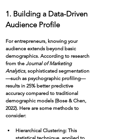
1. Building a Data-Driven 
Audience Profile
For entrepreneurs, knowing your 
audience extends beyond basic 
demographics. According to research 
from the 
Journal of Marketing 
Analytics
, sophisticated segmentation
—such as psychographic profiling—
results in 25% better predictive 
accuracy compared to traditional 
demographic models (Bose & Chen, 
2022). Here are some methods to 
consider:
Hierarchical Clustering
: This 
statistical technique, applied to 