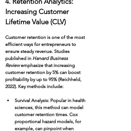
4. Retention Analytics: 
Increasing Customer 
Lifetime Value (CLV)
Customer retention is one of the most 
efficient ways for entrepreneurs to 
ensure steady revenue. Studies 
published in 
Harvard Business 
Review
 emphasize that increasing 
customer retention by 5% can boost 
profitability by up to 95% (Reichheld, 
2022). Key methods include:
Survival Analysis
: Popular in health 
sciences, this method can model 
customer retention times. Cox 
proportional hazard models, for 
example, can pinpoint when 