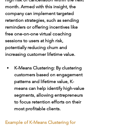
month. Armed with this insight, the 
company can implement targeted 
retention strategies, such as sending 
reminders or offering incentives like 
free one-on-one virtual coaching 
sessions to users at high risk, 
potentially reducing churn and 
increasing customer lifetime value.
K-Means Clustering
: By clustering 
customers based on engagement 
patterns and lifetime value, K-
means can help identify high-value 
segments, allowing entrepreneurs 
to focus retention efforts on their 
most profitable clients.
Example of K-Means Clustering for 