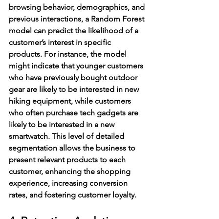
browsing behavior, demographics, and 
previous interactions, a Random Forest 
model can predict the likelihood of a 
customer’s interest in specific 
products. For instance, the model 
might indicate that younger customers 
who have previously bought outdoor 
gear are likely to be interested in new 
hiking equipment, while customers 
who often purchase tech gadgets are 
likely to be interested in a new 
smartwatch. This level of detailed 
segmentation allows the business to 
present relevant products to each 
customer, enhancing the shopping 
experience, increasing conversion 
rates, and fostering customer loyalty.