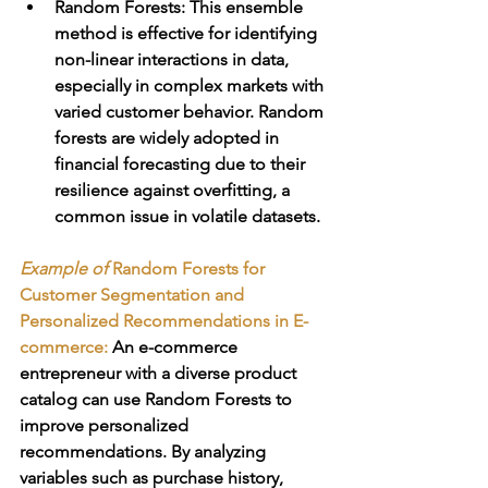
Random Forests
: This ensemble 
method is effective for identifying 
non-linear interactions in data, 
especially in complex markets with 
varied customer behavior. Random 
forests are widely adopted in 
financial forecasting due to their 
resilience against overfitting, a 
common issue in volatile datasets.
Example of 
Random Forests for 
Customer Segmentation and 
Personalized Recommendations in E-
commerce
:
 An e-commerce 
entrepreneur with a diverse product 
catalog can use Random Forests to 
improve personalized 
recommendations. By analyzing 
variables such as purchase history, 