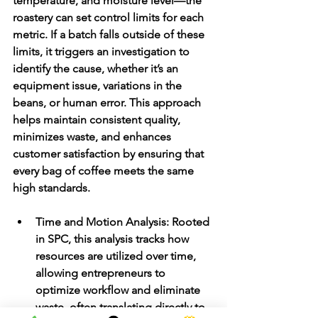
temperature, and moisture level—the 
roastery can set control limits for each 
metric. If a batch falls outside of these 
limits, it triggers an investigation to 
identify the cause, whether it’s an 
equipment issue, variations in the 
beans, or human error. This approach 
helps maintain consistent quality, 
minimizes waste, and enhances 
customer satisfaction by ensuring that 
every bag of coffee meets the same 
high standards.
Time and Motion Analysis
: Rooted 
in SPC, this analysis tracks how 
resources are utilized over time, 
allowing entrepreneurs to 
optimize workflow and eliminate 
waste, often translating directly to 