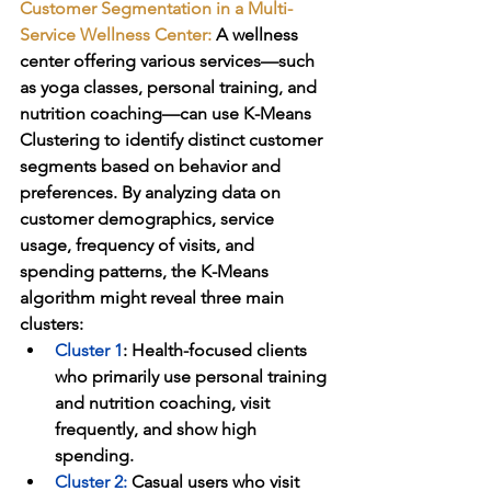
Customer Segmentation in a Multi-
Service Wellness Center:
A wellness 
center offering various services—such 
as yoga classes, personal training, and 
nutrition coaching—can use K-Means 
Clustering to identify distinct customer 
segments based on behavior and 
preferences. By analyzing data on 
customer demographics, service 
usage, frequency of visits, and 
spending patterns, the K-Means 
algorithm might reveal three main 
clusters:
Cluster 1
: Health-focused clients 
who primarily use personal training 
and nutrition coaching, visit 
frequently, and show high 
spending.
Cluster 2
:
 Casual users who visit 