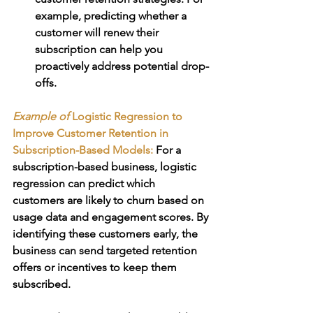
example, predicting whether a 
customer will renew their 
subscription can help you 
proactively address potential drop-
offs.
Example of 
Logistic Regression to 
Improve Customer Retention in 
Subscription-Based Models:
For a 
subscription-based business, logistic 
regression can predict which 
customers are likely to churn based on 
usage data and engagement scores. By 
identifying these customers early, the 
business can send targeted retention 
offers or incentives to keep them 
subscribed.