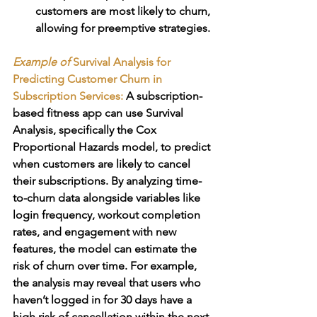
customers are most likely to churn, 
allowing for preemptive strategies.
Example of 
Survival Analysis for 
Predicting Customer Churn in 
Subscription Services: 
A subscription-
based fitness app can use Survival 
Analysis, specifically the Cox 
Proportional Hazards model, to predict 
when customers are likely to cancel 
their subscriptions. By analyzing time-
to-churn data alongside variables like 
login frequency, workout completion 
rates, and engagement with new 
features, the model can estimate the 
risk of churn over time. For example, 
the analysis may reveal that users who 
haven’t logged in for 30 days have a 
high risk of cancellation within the next 