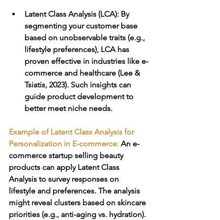
Latent Class Analysis (LCA)
: By 
segmenting your customer base 
based on unobservable traits (e.g., 
lifestyle preferences), LCA has 
proven effective in industries like e-
commerce and healthcare (Lee & 
Tsiatis, 2023). Such insights can 
guide product development to 
better meet niche needs.
Example of Latent Class Analysis for 
Personalization in E-commerce: 
An e-
commerce startup selling beauty 
products can apply Latent Class 
Analysis to survey responses on 
lifestyle and preferences. The analysis 
might reveal clusters based on skincare 
priorities (e.g., anti-aging vs. hydration). 