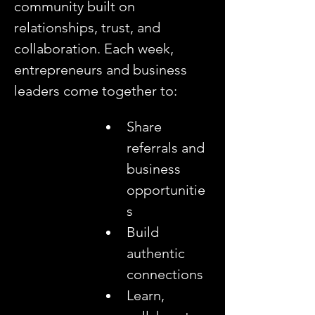
community built on 
relationships, trust, and 
collaboration. Each week, 
entrepreneurs and business 
leaders come together to:
Share 
referrals and 
business 
opportunitie
s
Build 
authentic 
connections
Learn, 