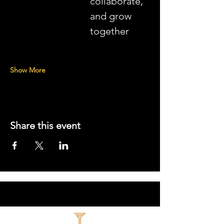
collaborate, 
and grow 
together
Show More
Share this event