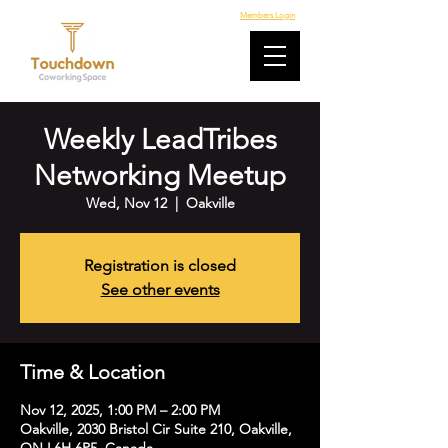
Members Login
Weekly LeadTribes
Networking Meetup
Wed, Nov 12
  |  
Oakville
Registration is closed
See other events
Time & Location
Nov 12, 2025, 1:00 PM – 2:00 PM
Oakville, 2030 Bristol Cir Suite 210, Oakville,