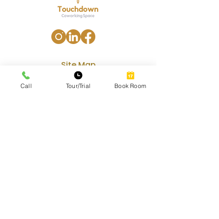
Site Map
Home
Call
Tour/Trial
Book Room
Our Services
Amenities
Gallery
Contact
Blog
Our Services
Private Office Rental
Coworking Space Premium Hot-Desk