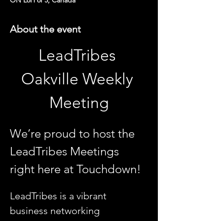
ON L6H 6P5, Canada
About the event
LeadTribes 
Oakville Weekly 
Meeting
We’re proud to host the 
LeadTribes Meetings 
right here at Touchdown!
LeadTribes is a vibrant 
business networking 