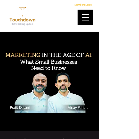
Members Login