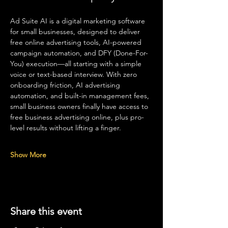
Ad Suite AI is a digital marketing software 
for small businesses, designed to deliver 
free online advertising tools, AI-powered 
campaign automation, and DFY (Done-For-
You) execution—all starting with a simple 
voice or text-based interview. With zero 
onboarding friction, AI advertising 
automation, and built-in management fees, 
small business owners finally have access to 
free business advertising online, plus pro-
level results without lifting a finger.
Show More
Share this event