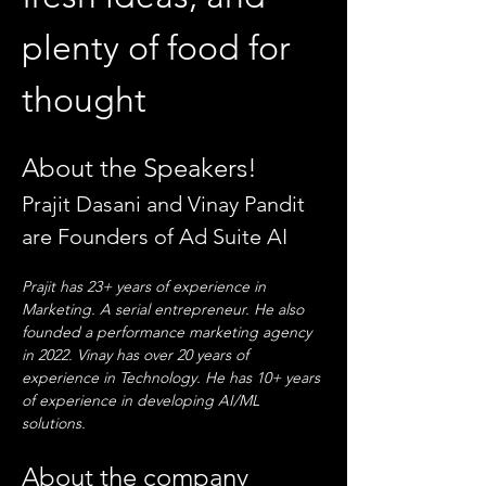
plenty of food for 
thought
About the Speakers!
Prajit Dasani and Vinay Pandit 
are Founders of Ad Suite AI
Prajit has 23+ years of experience in 
Marketing. A serial entrepreneur. He also 
founded a performance marketing agency 
in 2022. Vinay has over 20 years of 
experience in Technology. He has 10+ years 
of experience in developing AI/ML 
solutions.
About the company