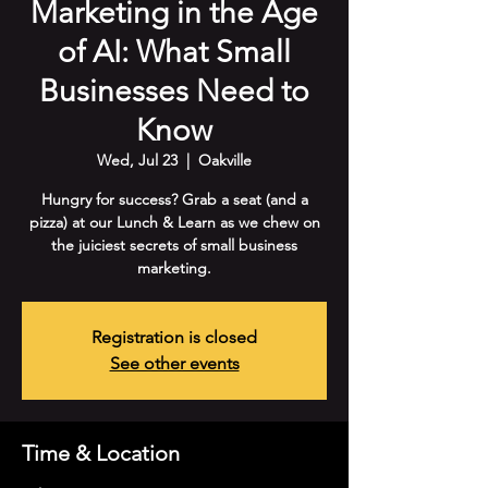
Marketing in the Age
of AI: What Small
Businesses Need to
Know
Wed, Jul 23
  |  
Oakville
Hungry for success? Grab a seat (and a
pizza) at our Lunch & Learn as we chew on
the juiciest secrets of small business
marketing.
Registration is closed
See other events
Time & Location