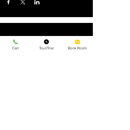
Call
Tour/Trial
Book Room
Site Map
Home
Our Services
Amenities
Gallery
Contact