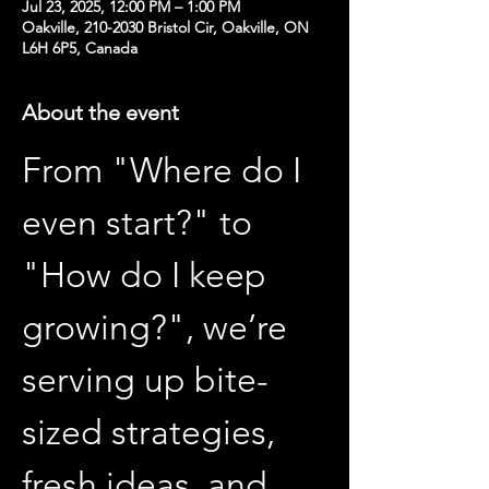
Jul 23, 2025, 12:00 PM – 1:00 PM
Oakville, 210-2030 Bristol Cir, Oakville, ON
L6H 6P5, Canada
About the event
From "Where do I 
even start?" to 
"How do I keep 
growing?", we’re 
serving up bite-
sized strategies, 
fresh ideas, and 