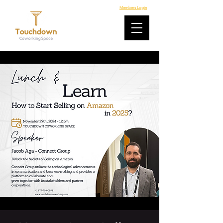
Members Login