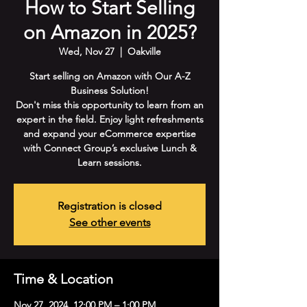
How to Start Selling
on Amazon in 2025?
Wed, Nov 27
  |  
Oakville
Start selling on Amazon with Our A-Z
Business Solution!
Don't miss this opportunity to learn from an
expert in the field. Enjoy light refreshments
and expand your eCommerce expertise
with Connect Group’s exclusive Lunch &
Learn sessions.
Registration is closed
See other events
Time & Location
Nov 27, 2024, 12:00 PM – 1:00 PM