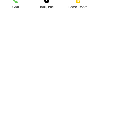
Call
Tour/Trial
Book Room
Site Map
Home
Our Services
Amenities
Gallery
Contact
Blog
Our Services
Private Office Rental
Coworking Space Premium Hot-Desk
Coworking Space
Day Passes