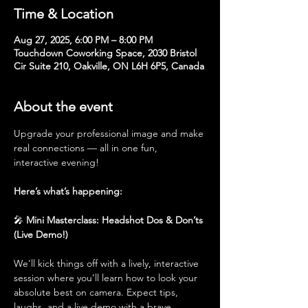
Time & Location
Aug 27, 2025, 6:00 PM – 8:00 PM
Touchdown Coworking Space, 2030 Bristol
Cir Suite 210, Oakville, ON L6H 6P5, Canada
About the event
Upgrade your professional image and make 
real connections — all in one fun, 
interactive evening!
Here’s what’s happening:
🎤 
Mini Masterclass: Headshot Dos & Don’ts 
(Live Demo!)
We’ll kick things off with a lively, interactive 
session where you’ll learn how to look your 
absolute best on camera. Expect tips, 
laughs, and a live demo with a brave 