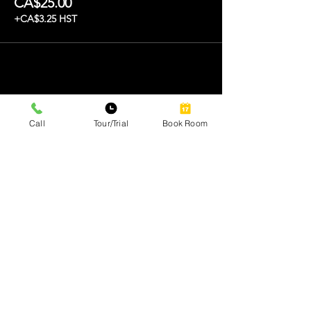
CA$25.00
+CA$3.25 HST
Share this event
Call
Tour/Trial
Book Room