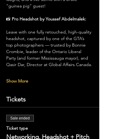
“guinea pig” guest!
📸 
Pro Headshot by Youssef Abdelmalek: 
Leave with one fully retouched, high-quality 
headshot, captured by one of the GTA’s 
top photographers — trusted by Bonnie 
Crombie, leader of the Ontario Liberal 
Party (and former Mississauga mayor), and 
Qasir Dar, Director at Global Affairs Canada.
Show More
Tickets
Sale ended
Ticket type
Networking, Headshot + Pitch