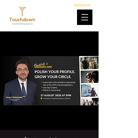
Members Login