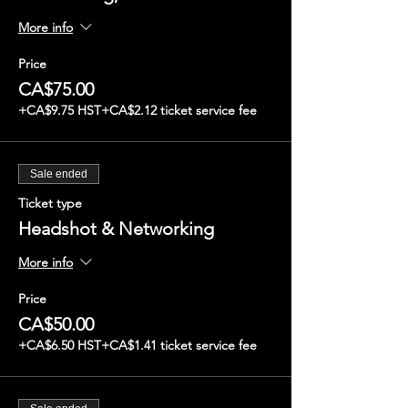
More info
Price
CA$75.00
+CA$9.75 HST
+CA$2.12 ticket service fee
Sale ended
Ticket type
Headshot & Networking
More info
Price
CA$50.00
+CA$6.50 HST
+CA$1.41 ticket service fee