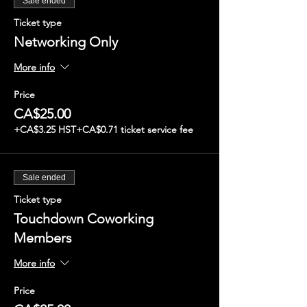
Sale ended
Ticket type
Networking Only
More info
Price
CA$25.00
+CA$3.25 HST
+CA$0.71 ticket service fee
Sale ended
Ticket type
Touchdown Coworking
Members
More info
Price