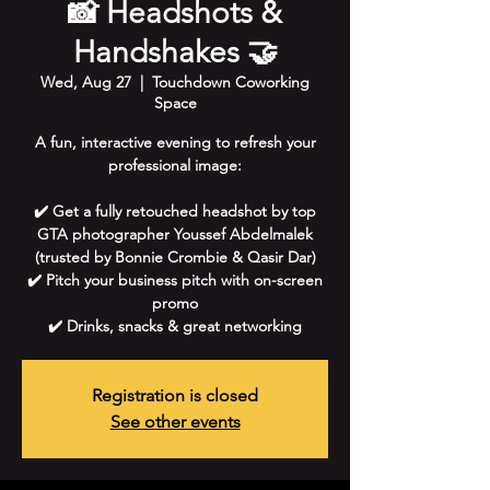
📸 Headshots &
Handshakes 🤝
Wed, Aug 27
  |  
Touchdown Coworking
Space
A fun, interactive evening to refresh your
professional image:
✔️ Get a fully retouched headshot by top
GTA photographer Youssef Abdelmalek
(trusted by Bonnie Crombie & Qasir Dar)
✔️ Pitch your business pitch with on-screen
promo
✔️ Drinks, snacks & great networking
Registration is closed
See other events