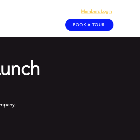
Members Login
act
Blog
BOOK A TOUR
unch
ompany,