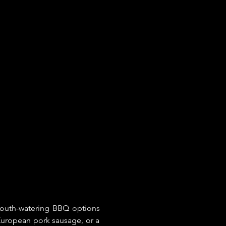
mouth-watering BBQ options 
uropean pork sausage, or a 