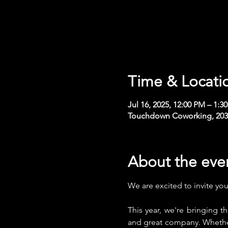
Time & Locati
Jul 16, 2025, 12:00 PM – 1:
Touchdown Coworking, 2030 
About the eve
We are excited to invite yo
This year, we're bringing 
and great company. Whether