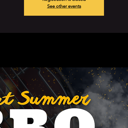
See other events