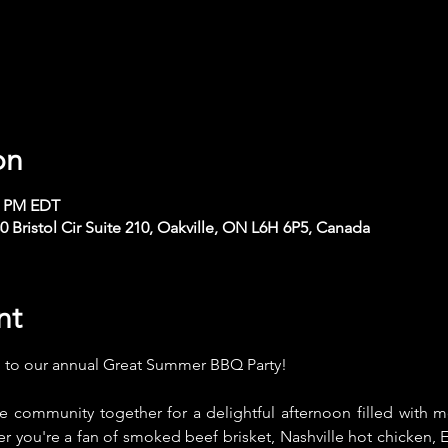
on
30 PM EDT
Bristol Cir Suite 210, Oakville, ON L6H 6P5, Canada
nt
u to our annual Great Summer BBQ Party! 
the community together for a delightful afternoon filled with 
 you're a fan of smoked beef brisket, Nashville hot chicken, E