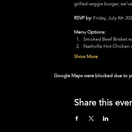
grilled veggie burger, we'v
RSVP by: 
Friday, July 4th 202
Menu Options:
Smoked Beef Brisket w
Nashville Hot Chicken
Show More
Google Maps were blocked due to your
Share this eve