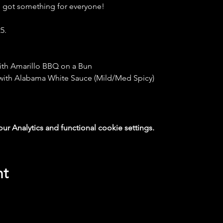
e got something for everyone!
5.
ith Amarillo BBQ on a Bun
 with Alabama White Sauce (Mild/Med Spicy)
 Analytics and functional cookie settings.
nt