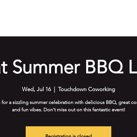
e
Our Services
Amenities
Gallery
Events
Cont
at Summer BBQ L
Wed, Jul 16
  |  
Touchdown Coworking
s for a sizzling summer celebration with delicious BBQ, great c
and fun vibes. Don't miss out on this fantastic event!
Registration is closed