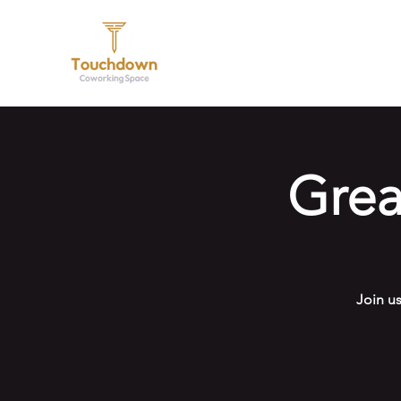
Hom
Gre
Join u