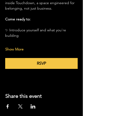
inside Touchdown, a space engineered for 
belonging, not just business.
Come ready to:
✨ Introduce yourself and what you're 
building
Show More
RSVP
Share this event