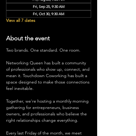
Fri, Sep 25, 9:30 AM
Fri, Oct 30, 9:30 AM
View all 7 dates
About the event
Two brands. One standard. One room.
Networking Queen has built a community 
of professionals who show up, connect, and 
mean it. Touchdown Coworking has built a 
space designed to make those connections 
feel inevitable.
Together, we're hosting a monthly morning 
gathering for entrepreneurs, business 
owners, and professionals who believe the 
right relationships change everything.
Every last Friday of the month, we meet 