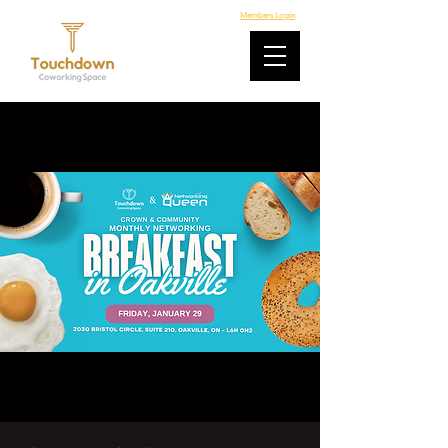
Members Login