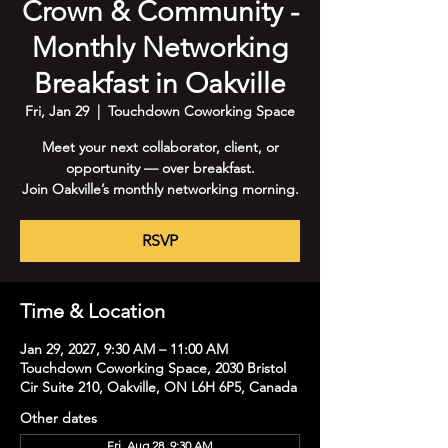
Crown & Community -
Monthly Networking
Breakfast in Oakville
Fri, Jan 29
  |  
Touchdown Coworking Space
Meet your next collaborator, client, or
opportunity — over breakfast.
Join Oakville’s monthly networking morning.
RSVP
Time & Location
Jan 29, 2027, 9:30 AM – 11:00 AM
Touchdown Coworking Space, 2030 Bristol
Cir Suite 210, Oakville, ON L6H 6P5, Canada
Other dates
Fri, Aug 28, 9:30 AM