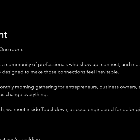
nt
 One room.
 a community of professionals who show up, connect, and mea
e designed to make those connections feel inevitable.
onthly morning gathering for entrepreneurs, business owners, 
ips change everything.
nth, we meet inside Touchdown, a space engineered for belongin
at you're building