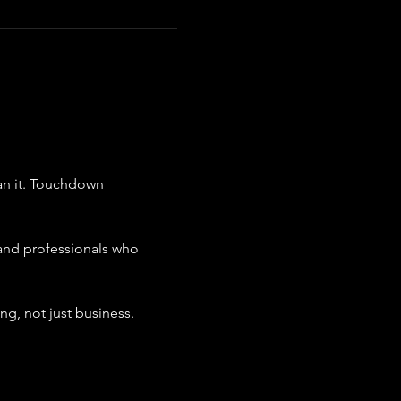
n it. Touchdown 
and professionals who 
g, not just business.