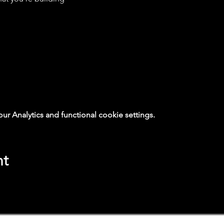
 Analytics and functional cookie settings.
nt