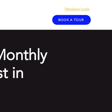
Members Login
act
Blog
BOOK A TOUR
Monthly
t in