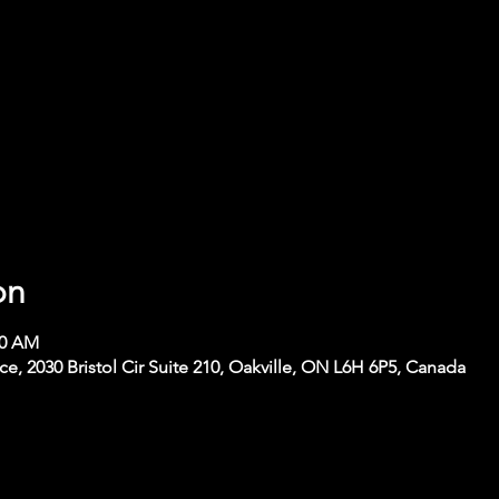
on
00 AM
 2030 Bristol Cir Suite 210, Oakville, ON L6H 6P5, Canada