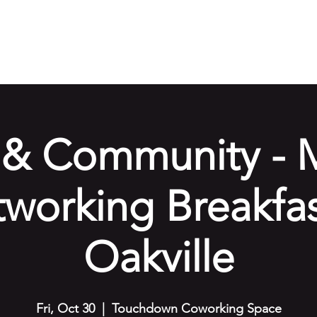
e
Our Services
Amenities
Gallery
Events
Cont
& Community - 
working Breakfas
Oakville
Fri, Oct 30
  |  
Touchdown Coworking Space