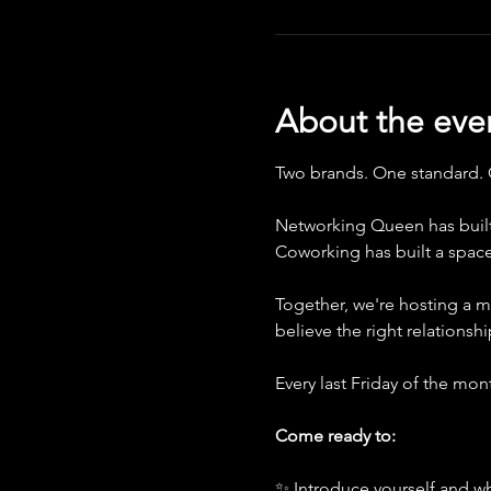
About the eve
Two brands. One standard.
Networking Queen has built
Coworking has built a spac
Together, we're hosting a m
believe the right relationsh
Every last Friday of the mo
Come ready to:
✨ Introduce yourself and wh