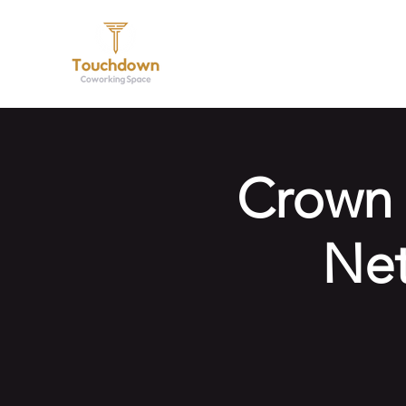
Hom
Crown 
Net