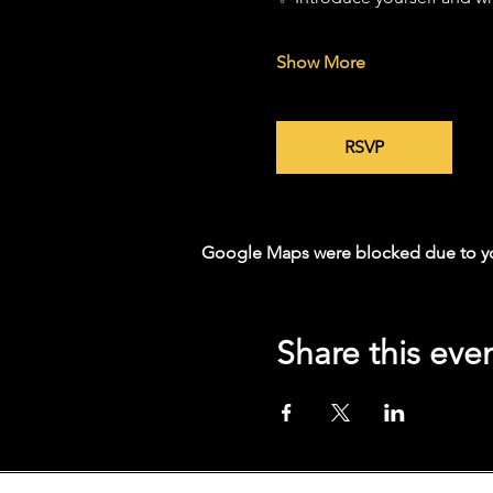
Show More
RSVP
Google Maps were blocked due to your
Share this eve