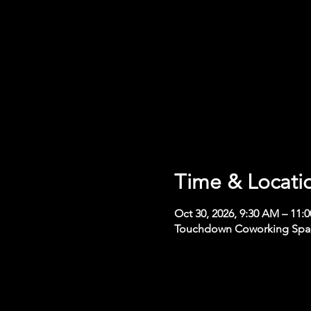
Time & Locati
Oct 30, 2026, 9:30 AM – 11:
Touchdown Coworking Space,