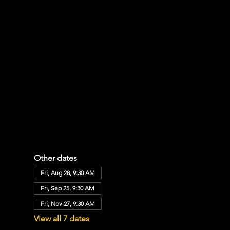
Other dates
Fri, Aug 28, 9:30 AM
Fri, Sep 25, 9:30 AM
Fri, Nov 27, 9:30 AM
View all 7 dates