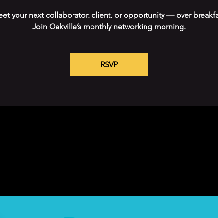
et your next collaborator, client, or opportunity — over breakfa
Join Oakville’s monthly networking morning.
RSVP