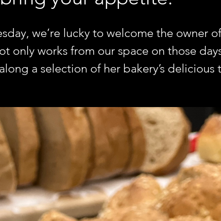
day, we’re lucky to welcome the owner of 
 only works from our space on those days,
long a selection of her bakery’s delicious t