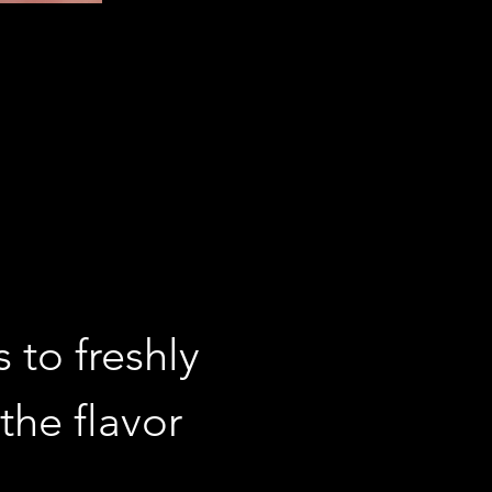
 to freshly 
the flavor 