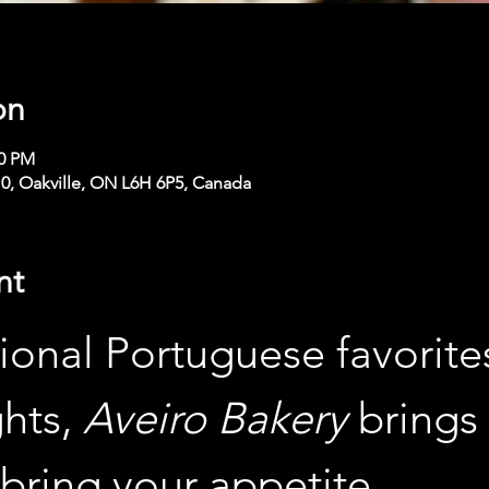
on
00 PM
210, Oakville, ON L6H 6P5, Canada
nt
ional Portuguese favorites
hts, 
Aveiro Bakery
 brings 
bring your appetite.