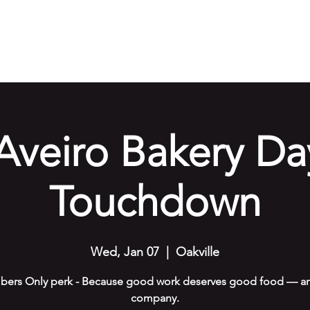
e
Our Services
Amenities
Gallery
Events
Cont
Aveiro Bakery Da
Touchdown
Wed, Jan 07
  |  
Oakville
ers Only perk - Because good work deserves good food — an
company.