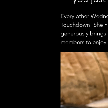
Every other Wednes
Touchdown! She not
generously brings a
members to enjoy