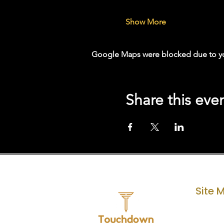
Show More
Google Maps were blocked due to your
Share this eve
Site 
Home