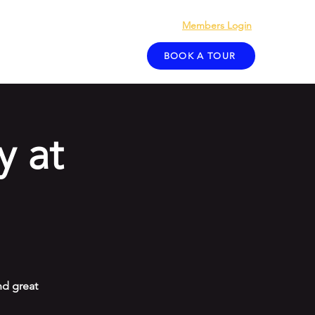
Members Login
act
Blog
BOOK A TOUR
y at
d great