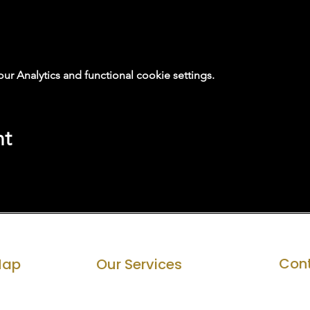
 Analytics and functional cookie settings.
nt
Cont
Map
Our Services
Private Office Rental