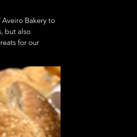
Aveiro Bakery to 
 but also 
reats for our 