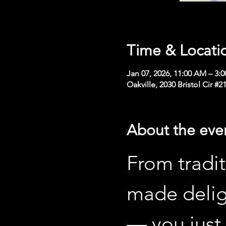
Time & Locati
Jan 07, 2026, 11:00 AM – 3:
Oakville, 2030 Bristol Cir #
About the eve
From tradit
made delig
— you just 