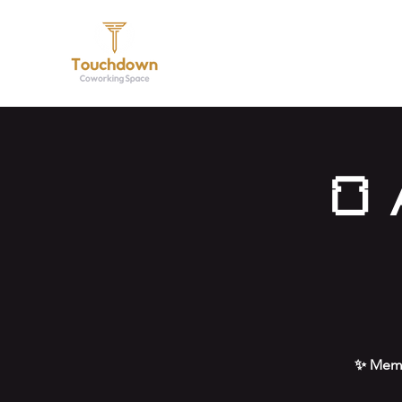
Hom
🍞 
✨ Memb