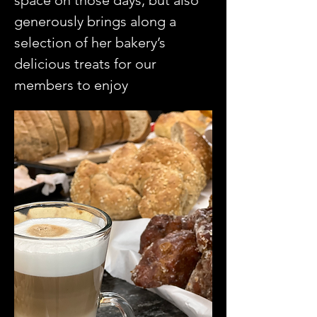
space on those days, but also 
generously brings along a 
selection of her bakery’s 
delicious treats for our 
members to enjoy