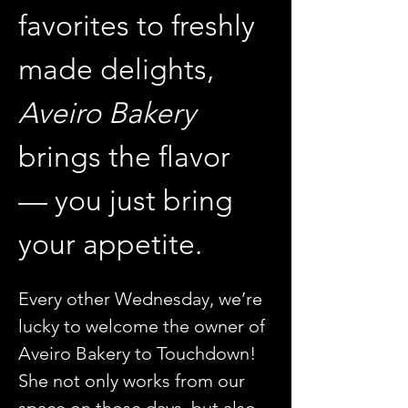
favorites to freshly 
made delights, 
Aveiro Bakery
brings the flavor 
— you just bring 
your appetite.
Every other Wednesday, we’re 
lucky to welcome the owner of 
Aveiro Bakery to Touchdown! 
She not only works from our 