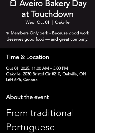
🍞 Aveiro Bakery Day
at Touchdown
Wed, Oct 01
  |  
Oakville
✨ Members Only perk - Because good work
deserves good food — and great company.
Time & Location
Oct 01, 2025, 11:00 AM – 3:00 PM
Oakville, 2030 Bristol Cir #210, Oakville, ON
L6H 6P5, Canada
About the event
From traditional 
Portuguese 