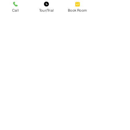
Call
Tour/Trial
Book Room
Site Map
Home
Our Services
Amenities
Gallery
Contact
Blog
Our Services
Private Office Rental
Coworking Space Premium Hot-Desk
Coworking Space