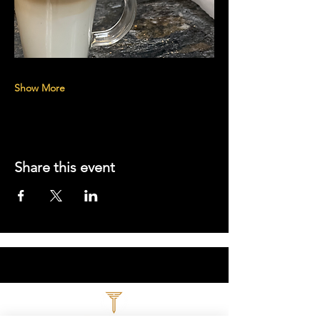
Show More
Share this event