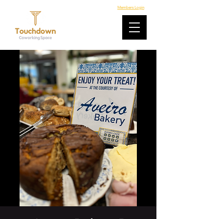
Members Login